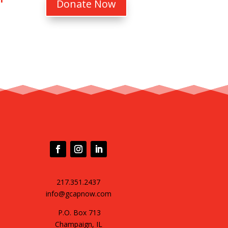
Donate Now
217.351.2437
info@gcapnow.com
P.O. Box 713
Champaign, IL