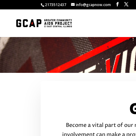
2173512437
info@gcapnow.com
Become a vital part of our 
involvement can make a pro