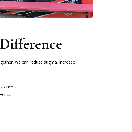
Difference
ogether, we can reduce stigma, increase
istance.
vents.