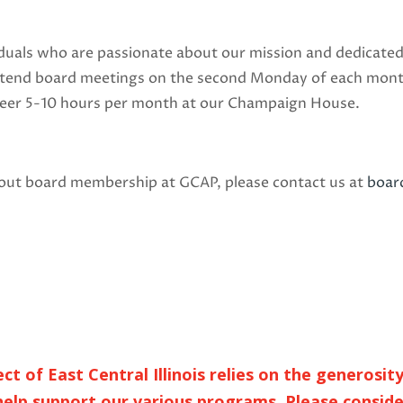
iduals who are passionate about our mission and dedicated
attend board meetings on the second Monday of each month,
teer 5-10 hours per month at our Champaign House.
about board membership at GCAP, please contact us at
boa
 of East Central Illinois relies on the generosit
elp support our various programs. Please conside