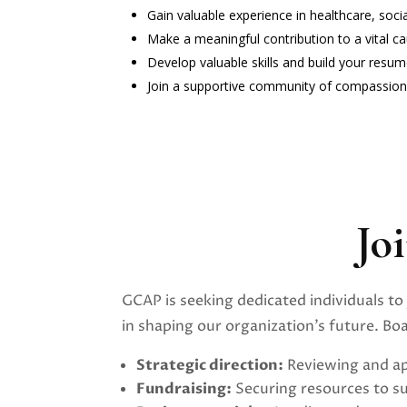
Gain valuable experience in healthcare, soc
Make a meaningful contribution to a vital ca
Develop valuable skills and build your resu
Join a supportive community of compassiona
Jo
GCAP is seeking dedicated individuals to 
in shaping our organization’s future. B
Strategic direction:
Reviewing and ap
Fundraising:
Securing resources to s