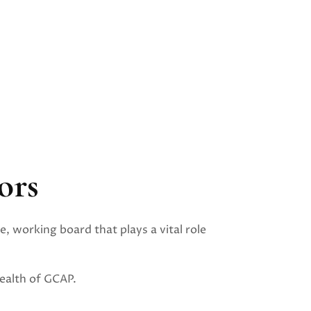
ors
e, working board that plays a vital role
ealth of GCAP.