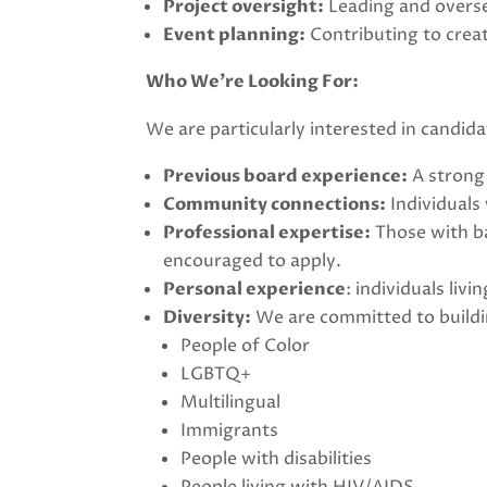
Project oversight:
Leading and overse
Event planning:
Contributing to creat
Who We’re Looking For:
We are particularly interested in candida
Previous board experience:
A strong 
Community connections:
Individuals
Professional expertise:
Those with ba
encouraged to apply.
Personal experience
: individuals li
Diversity:
We are committed to buildin
People of Color
LGBTQ+
Multilingual
Immigrants
People with disabilities