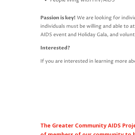
People living with HIV/AIDS
Passion is key!
We are looking for indiv
individuals must be willing and able to 
AIDS event and Holiday Gala, and volun
Interested?
If you are interested in learning more 
The Greater Community AIDS Project
of members of our community to h