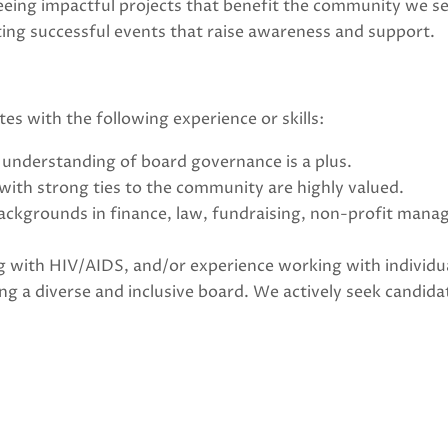
eing impactful projects that benefit the community we se
ing successful events that raise awareness and support.
tes with the following experience or skills:
understanding of board governance is a plus.
 with strong ties to the community are highly valued.
ckgrounds in finance, law, fundraising, non-profit mana
ving with HIV/AIDS, and/or experience working with individu
g a diverse and inclusive board. We actively seek candida