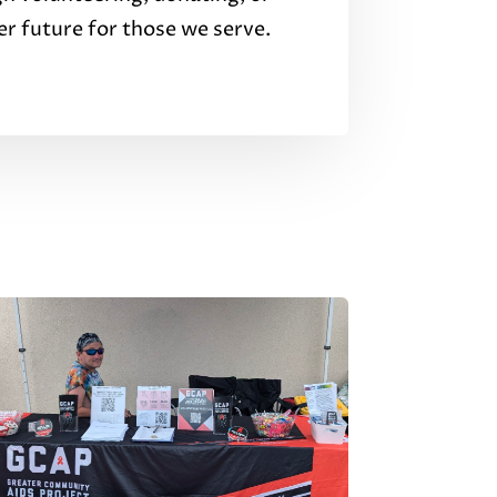
er future for those we serve.