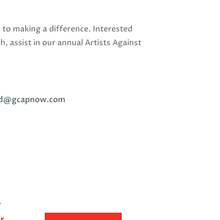
 to making a difference. Interested
 assist in our annual Artists Against
rd@gcapnow.com
y
r