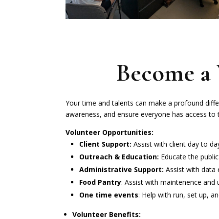
Become a 
Your time and talents can make a profound diffe
awareness, and ensure everyone has access to t
Volunteer Opportunities:
Client Support:
Assist with client day to d
Outreach & Education:
Educate the public
Administrative Support:
Assist with data 
Food Pantry
: Assist with maintenence and 
One time events
: Help with run, set up, a
Volunteer Benefits: