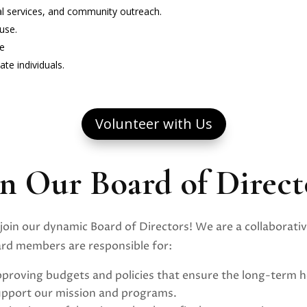
ial services, and community outreach.
use.
me
te individuals.
Volunteer with Us
in Our Board of Direct
join our dynamic Board of Directors! We are a collaborativ
oard members are responsible for:
proving budgets and policies that ensure the long-term h
upport our mission and programs.