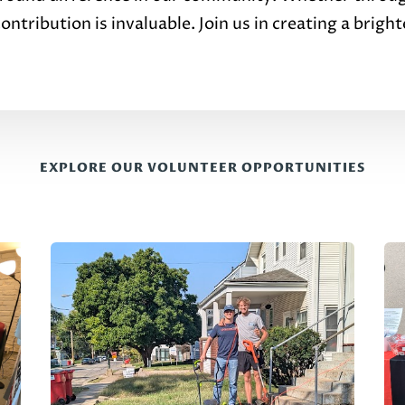
ntribution is invaluable. Join us in creating a bright
EXPLORE OUR VOLUNTEER OPPORTUNITIES