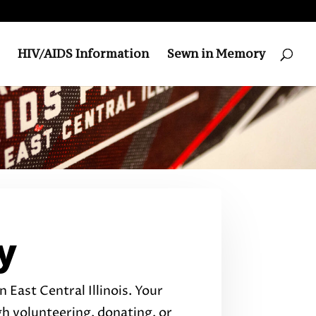
HIV/AIDS Information
Sewn in Memory
y
 East Central Illinois. Your
 volunteering, donating, or