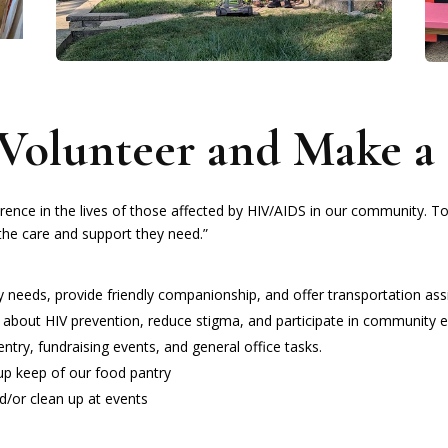
Volunteer and Make a 
rence in the lives of those affected by HIV/AIDS in our community. T
he care and support they need.”
ay needs, provide friendly companionship, and offer transportation ass
 about HIV prevention, reduce stigma, and participate in community e
entry, fundraising events, and general office tasks.
up keep of our food pantry
nd/or clean up at events