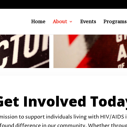
Home
About
Events
Programs
Get Involved Toda
mission to support individuals living with HIV/AIDS in
found difference in our community. Whether through