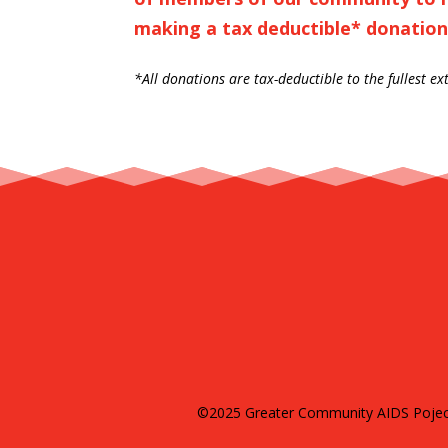
making a tax deductible* donation
*All donations are tax-deductible to the fullest ex
©2025 Greater Community AIDS Poject 