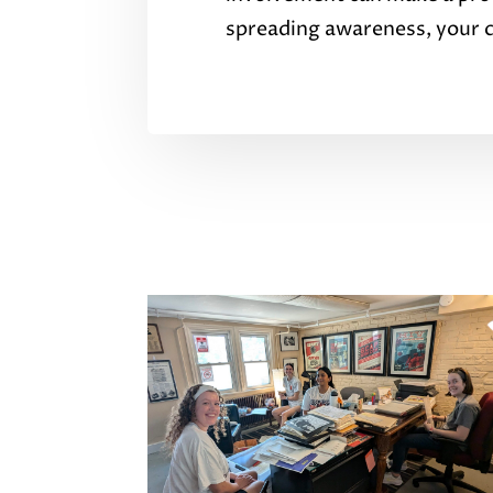
spreading awareness, your co