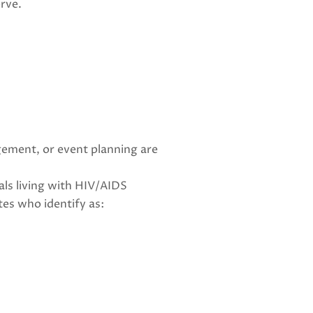
rve.
gement, or event planning are
als living with HIV/AIDS
tes who identify as: