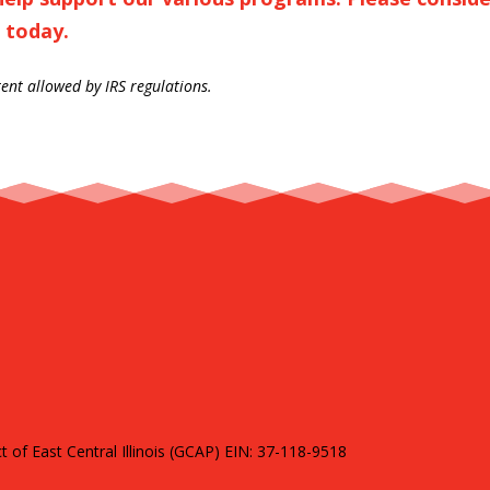
 today.
tent allowed by IRS regulations.
of East Central Illinois (GCAP) EIN: 37-118-9518